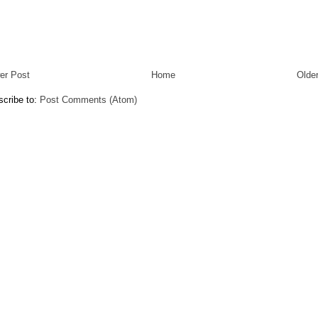
er Post
Home
Olde
cribe to:
Post Comments (Atom)