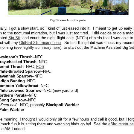
Big Sit view from the patio
ally, I got a slow start, so I kind of just eased into it. I meant to get up early
en to the nocturnal migration, but I was just too tired. I did decide to do a mac
isted
Big Sit
--and count the night flight calls (NFCs) of birds that I was able to
ect with my
OldBird 21c microphone
. So first thing I did was check my record
 morning (see
nightly summary here
), to start out the Machine Assisted Big Sit
wainson's Thrush
--NFC
ray-cheeked Thrush
--NFC
ermit Thrush
--NFC,
FOS
hite-throated Sparrow
--NFC
avannah Sparrow
--NFC
ndigo Bunting
--NFC
ommon Yellowthroat
--NFC
hite-crowned Sparrow
--NFC (new yard bird)
orthern Parula--NFC
 Song Sparrow
--NFC
"
Zeep call
"--NFC, probably
Blackpoll Warbler
Palm Warbler
he morning, I thought I would only sit for a few hours and call it good, but I for
much fun it is sitting there and watching birds go by! See the
eBird report he
he AM I added: