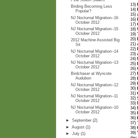
13)
Birding Becoming Less
14)
Popular?
15)
NJ Nocturnal Migration--16
16)
October 2012
17)
NJ Nocturnal Migration--15
18)
October 2012
19)
20)
2012 Machine Assisted Big
21)
Sit
22)
NJ Nocturnal Migration--14
23)
October 2012
24)
NJ Nocturnal Migration--13
25)
October 2012
26)
27)
Birdchaser at Wyncote
Audubon
28)
29)
NJ Nocturnal Migration--12
30)
October 2012
31)
NJ Nocturnal Migration--11
32)
October 2012
33)
NJ Nocturnal Migration--10
34)
October 2012
35)
36)
►
September
(2)
37)
►
August
(1)
38)
39)
►
July
(1)
day