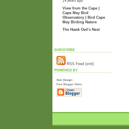
14 years ago
View from the Cape |
Cape May Bird
Observatory | Bird Cape
May Birding Nature
The Hawk Owl's Nest
SUBSCRIBE
RSS Feed (xml)
POWERED BY
Skin Design:
Free Blogger Skins