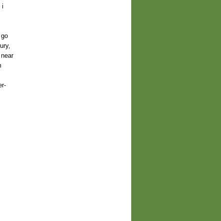
 i
 go
ury,
 near
m
r-