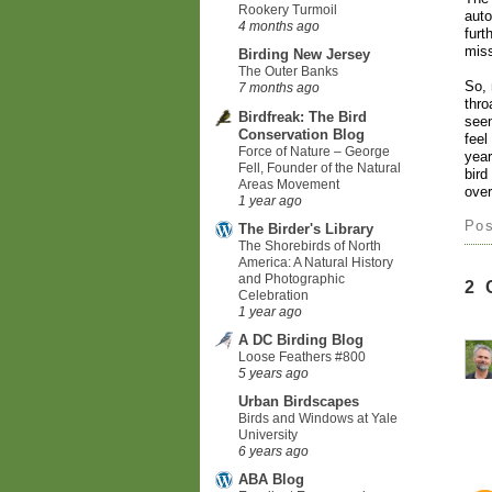
Rookery Turmoil
auto
4 months ago
furt
mis
Birding New Jersey
The Outer Banks
So, 
7 months ago
thro
Birdfreak: The Bird
seen
Conservation Blog
feel
Force of Nature – George
year
Fell, Founder of the Natural
bird
Areas Movement
over
1 year ago
Po
The Birder's Library
The Shorebirds of North
America: A Natural History
and Photographic
2
Celebration
1 year ago
A DC Birding Blog
Loose Feathers #800
5 years ago
Urban Birdscapes
Birds and Windows at Yale
University
6 years ago
ABA Blog