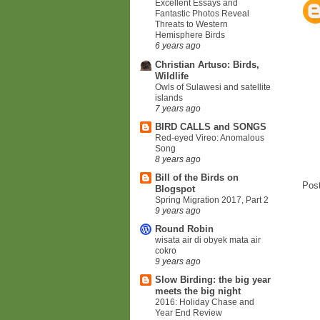
Excellent Essays and
Fantastic Photos Reveal
Threats to Western
Hemisphere Birds
6 years ago
Christian Artuso: Birds,
Wildlife
Owls of Sulawesi and satellite
islands
7 years ago
BIRD CALLS and SONGS
Red-eyed Vireo: Anomalous
Song
8 years ago
Bill of the Birds on
Pos
Blogspot
Spring Migration 2017, Part 2
9 years ago
Round Robin
wisata air di obyek mata air
cokro
9 years ago
Slow Birding: the big year
meets the big night
2016: Holiday Chase and
Year End Review