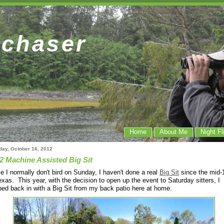
dchaser
Home
About Me
Night Fl
day, October 16, 2012
2 Machine Assisted Big Sit
e I normally don't bird on Sunday, I haven't done a real
Big Sit
since the mid-
exas. This year, with the decision to open up the event to Saturday sitters, I
ed back in with a Big Sit from my back patio here at home.