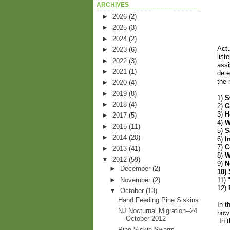
ARCHIVES
►
2026
(2)
►
2025
(3)
►
2024
(2)
Actu
►
2023
(6)
list
►
2022
(3)
ass
►
2021
(1)
det
the
►
2020
(4)
►
2019
(8)
1)
S
►
2018
(4)
2)
G
3)
H
►
2017
(5)
4)
W
►
2015
(11)
5)
S
►
2014
(20)
6)
I
7)
C
►
2013
(41)
8)
W
▼
2012
(59)
9)
N
►
December
(2)
10)
►
November
(2)
11) 
12)
▼
October
(13)
Hand Feeding Pine Siskins
In t
NJ Nocturnal Migration--24
how 
October 2012
In t
Pine Siskin Swarm