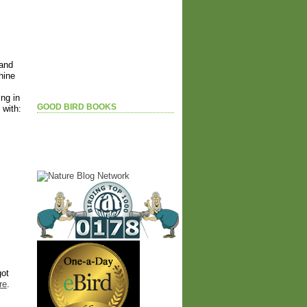
 and
hine
ing in
GOOD BIRD BOOKS
 with:
got
re
.