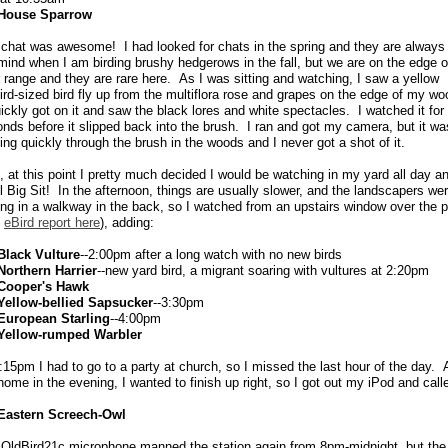
House Sparrow
chat was awesome! I had looked for chats in the spring and they are always
ind when I am birding brushy hedgerows in the fall, but we are on the edge o
r range and they are rare here. As I was sitting and watching, I saw a yellow
ird-sized bird fly up from the multiflora rose and grapes on the edge of my wo
ickly got on it and saw the black lores and white spectacles. I watched it for
nds before it slipped back into the brush. I ran and got my camera, but it wa
ng quickly through the brush in the woods and I never got a shot of it.
, at this point I pretty much decided I would be watching in my yard all day a
ll Big Sit! In the afternoon, things are usually slower, and the landscapers we
ing in a walkway in the back, so I watched from an upstairs window over the p
e
eBird report here
), adding:
Black Vulture
--2:00pm after a long watch with no new birds
Northern Harrier
--new yard bird, a migrant soaring with vultures at 2:20pm
Cooper's Hawk
Yellow-bellied Sapsucker
--3:30pm
European Starling
--4:00pm
Yellow-rumped Warbler
:15pm I had to go to a party at church, so I missed the last hour of the day. A
home in the evening, I wanted to finish up right, so I got out my iPod and call
Eastern Screech-Owl
OldBird21c microphone manned the station again from 8pm-midnight, but the