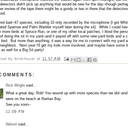
detectors didn't pick up anything that would be new for the day--though perha
her review of the tape there might be a goody or two in there that the detectors
sed.
not bad--47 species, including 10 only recorded by the microphone (I got Whit
ated Sparrow and Palm Warbler myself later during the sit). While I could ha
 more birds at Spruce Run, or one of my other local patches, I liked the pers
 of doing the sit in my yard--and it payed off with some new yard birds and a 
 bird. But more than anything, it was a way for me to connect with my yard 
 neighbors. Next year I'll get my kids more involved, and maybe have some f
 as well for a Big Sit party!
sted by
birdchaser
at
11:57 AM
 COMMENTS:
Rick Wright
said...
What a great day, Rob! You wound up with more species than we did--and
were on the beach at Raritan Bay.
See you soon--
12:09 PM
Nelson
said...