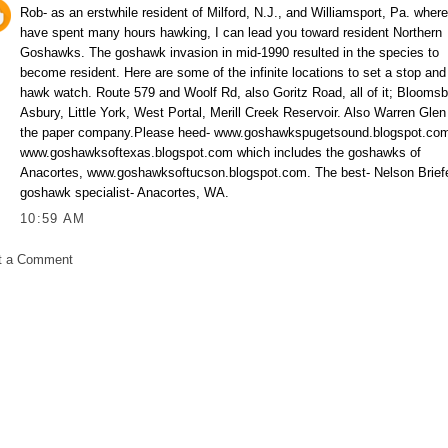
Rob- as an erstwhile resident of Milford, N.J., and Williamsport, Pa. where
have spent many hours hawking, I can lead you toward resident Northern
Goshawks. The goshawk invasion in mid-1990 resulted in the species to
become resident. Here are some of the infinite locations to set a stop and
hawk watch. Route 579 and Woolf Rd, also Goritz Road, all of it; Bloomsb
Asbury, Little York, West Portal, Merill Creek Reservoir. Also Warren Glen
the paper company.Please heed- www.goshawkspugetsound.blogspot.co
www.goshawksoftexas.blogspot.com which includes the goshawks of
Anacortes, www.goshawksoftucson.blogspot.com. The best- Nelson Briefe
goshawk specialist- Anacortes, WA.
10:59 AM
t a Comment