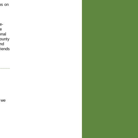
ps on
e-
ve
onal
county
and
riends
 we