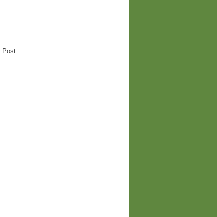
r Post