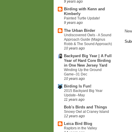
9 years ago
Birding with Kenn and
Kimberly
Painted Turtle Update!
9 years ago
The Urban Birder
New
Undiscovered Owls - A Sound
Approach Guide (Magnus
Subs
Robb & The Sound Approach)
10 years ago
Backyard Big Year | A Full
Year of Hard Core Birding
in One New Jersey Yard
Winding Up the Ground
Game–31 Dec
10 years ago
Birding Is Fun!
2015 Backyard Big Year
Update--May
11 years ago
Bob's Birds and Things
Snowy Owl at Craney Island
12 years ago
Leica Bird Blog
Raptors in the Valley