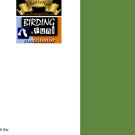
of the