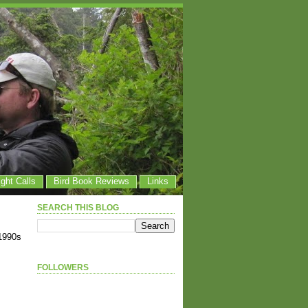
ight Calls
Bird Book Reviews
Links
SEARCH THIS BLOG
1990s
FOLLOWERS