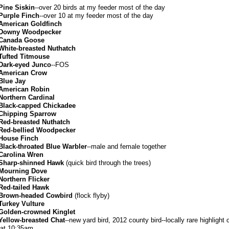
Pine Siskin
--over 20 birds at my feeder most of the day
Purple Finch
--over 10 at my feeder most of the day
American Goldfinch
Downy Woodpecker
Canada Goose
White-breasted Nuthatch
Tufted Titmouse
Dark-eyed Junco
--FOS
American Crow
Blue Jay
American Robin
Northern Cardinal
Black-capped Chickadee
Chipping Sparrow
Red-breasted Nuthatch
Red-bellied Woodpecker
House Finch
Black-throated Blue Warbler
--male and female together
Carolina Wren
Sharp-shinned Hawk
(quick bird through the trees)
Mourning Dove
Northern Flicker
Red-tailed Hawk
Brown-headed Cowbird
(flock flyby)
Turkey Vulture
Golden-crowned Kinglet
Yellow-breasted Chat
--new yard bird, 2012 county bird--locally rare highlight 
 at 10:35am