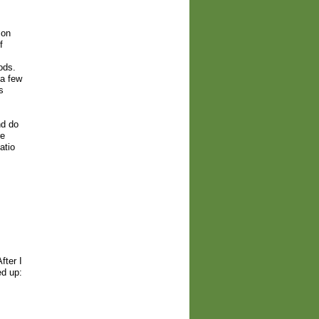
 on
f
ods.
 a few
s
nd do
re
atio
fter I
ed up: