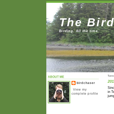
The Bir
Birding. All the time.
Tues
ABOUT ME
201
birdchaser
Sinc
View my
in T
complete profile
jump