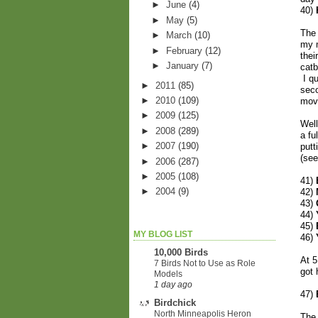
►
June
(4)
40)
►
May
(5)
The 
►
March
(10)
my m
►
February
(12)
thei
►
January
(7)
catb
I qu
►
2011
(85)
seco
►
2010
(109)
movi
►
2009
(125)
Well
►
2008
(289)
a fu
►
2007
(190)
putt
(se
►
2006
(287)
►
2005
(108)
41)
►
2004
(9)
42)
43)
44)
45)
MY BLOG LIST
46)
10,000 Birds
At 5
7 Birds Not to Use as Role
got 
Models
1 day ago
47)
Birdchick
North Minneapolis Heron
The 