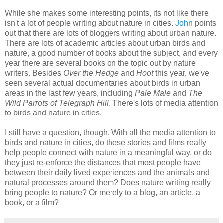
While she makes some interesting points, its not like there
isn't a lot of people writing about nature in cities.
John
points
out that there are lots of bloggers writing about urban nature.
There are lots of academic articles about urban birds and
nature, a good number of books about the subject, and every
year there are several books on the topic out by nature
writers. Besides
Over the Hedge
and
Hoot
this year, we've
seen several actual documentaries about birds in urban
areas in the last few years, including
Pale Male
and
The
Wild Parrots of Telegraph Hill
. There's lots of media attention
to birds and nature in cities.
I still have a question, though. With all the media attention to
birds and nature in cities, do these stories and films really
help people connect with nature in a meaningful way, or do
they just re-enforce the distances that most people have
between their daily lived experiences and the animals and
natural processes around them? Does nature writing really
bring people to nature? Or merely to a blog, an article, a
book, or a film?