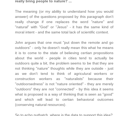
really bring people to nature? ...
The meaning (or my ability to understand how you would
answer) of the questions proposed by this paragraph don't
really change if one replaces the word "nature" and
"natural" with "God" or "Jesus" - it has the same kind of
moral intent - and the same total lack of scientific context.
John argues that one must "put down the remote and go
outdoors" - only he doesn't really mean this what he means
it is to come to the state of believing certian propositions
about the world - people in cities tend to actually be
outdoors quite a bit, the problem seems to be that they are
not thinking "nature" thoughts while they are outside - just
as we don't tend to think of agriculural workers or
construction workers as "naturalists" because their
"outdoorsedness" is not "nature oriented" - they are merely
"outdoors" they are not "connected" - by this idea it seems
what is proposed is a way of thinking that is seen as "good"
and which will lead to certian behavioral outcomes
(conserving natural resources).
So to echo nuthatch, where is the data to support this idea?