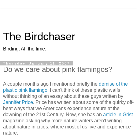
The Birdchaser
Birding. All the time.
Thursday, January 11, 2007
Do we care about pink flamingos?
A couple months ago I mentioned briefly the
demise of the
plastic pink flamingo
. I can't think of these plastic waifs
without thinking of an essay about these guys written by
Jennifer Price
. Price has written about some of the quirky off-
beat ways that we Americans experience nature at the
dawning of the 21st Century. Now, she has an
article in Grist
magazine asking why more nature writers aren't writing
about nature in cities, where most of us live and experience
nature.