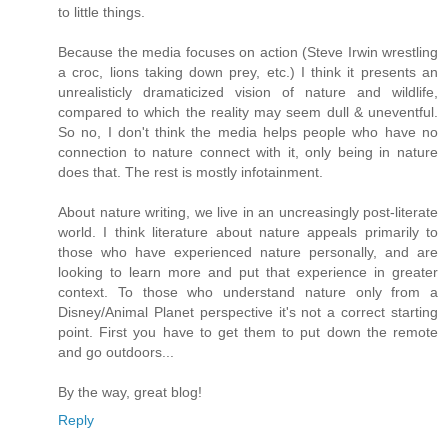
to little things.
Because the media focuses on action (Steve Irwin wrestling
a croc, lions taking down prey, etc.) I think it presents an
unrealisticly dramaticized vision of nature and wildlife,
compared to which the reality may seem dull & uneventful.
So no, I don't think the media helps people who have no
connection to nature connect with it, only being in nature
does that. The rest is mostly infotainment.
About nature writing, we live in an uncreasingly post-literate
world. I think literature about nature appeals primarily to
those who have experienced nature personally, and are
looking to learn more and put that experience in greater
context. To those who understand nature only from a
Disney/Animal Planet perspective it's not a correct starting
point. First you have to get them to put down the remote
and go outdoors...
By the way, great blog!
Reply