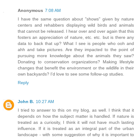
Anonymous
7:08 AM
I have the same question about "shows" given by nature
centers and rehabbers displaying wild birds and animals
that cannot be released. I hear over and over again that this
fosters an appreciation of nature, etc. etc. but is there any
data to back that up? What I see is people who ooh and
ahh and take pictures. Are they impacted to the point of
pursuing more knowledge about the animals they saw?
Donating to conservation organizations? Making lifestyle
changes that benefit the environment or the wildlife in their
own backyards? I'd love to see some follow-up studies.
Reply
John B.
10:27 AM
I tried to answer to this on my blog, as well. I think that it
depends on how the subject matter is handled. If nature is
treated as a curiosity, I think it will not have much lasting
influence. If it is treated as an integral part of the urban
landscape - with some suggestion of why it is important to